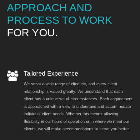
APPROACH AND
PROCESS TO WORK
FOR YOU.
Tailored Experience
We serve a wide range of clientele, and every client
relationship is valued greatly. We understand that each
client has a unique set of circumstances. Each engagement
is approached with a view to understand and accommodate
individual client needs. Whether this means allowing
flexibility in our hours of operation or in where we meet our
clients, we will make accommodations to serve you better.