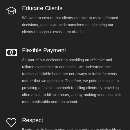
Educate Clients
We want to ensure that clients are able to make informed
decisions, and so we pride ourselves on educating our
clients throughout every step of a file.
Flexible Payment
As part of our dedication to providing an effective and
tailored experience to our clients, we understand that
traditional billable hours are not always suitable for every
matter that we approach. Therefore, we pride ourselves in
providing a flexible approach to billing clients by providing
alternatives to billable hours, and by making your legal bills
more predictable and transparent.
Respect
Brutto Law is here to stay and we want you to stick with us.