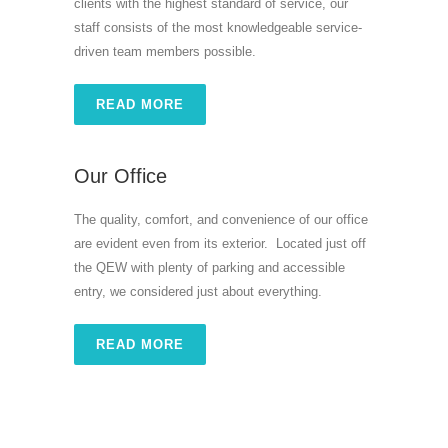
clients with the highest standard of service, our
staff consists of the most knowledgeable service-
driven team members possible.
READ MORE
Our Office
The quality, comfort, and convenience of our office
are evident even from its exterior. Located just off
the QEW with plenty of parking and accessible
entry, we considered just about everything.
READ MORE