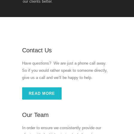
our clients better.
Contact Us
Have questions? We are just a phone call away.
So if you would rather speak to someone directly,
give us a call and we’ll be happy to help.
READ MORE
Our Team
In order to ensure we consistently provide our