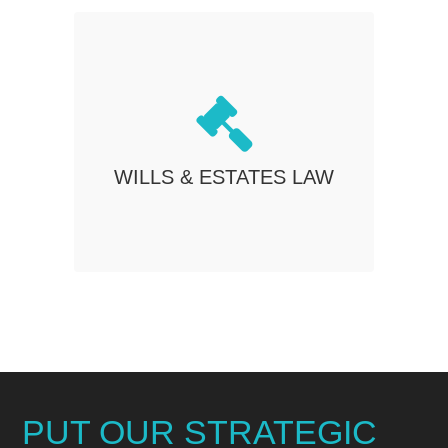
WILLS & ESTATES LAW
Estate planning will not only protect your
interests but also ensures that the
distribution of your assets is determined
WILLS & ESTATES LAW
in accordance with your will, not left up to
a judge to decide.
PUT OUR STRATEGIC