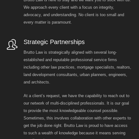
We approach every client with a focus on integrity,
advocacy, and understanding. No client is too small and
every matter is paramount.
Strategic Partnerships
Brutto Law is strategically aligned with several long-
established and reputable professional service firms
including other law practices, mortgage specialists, realtors,
land development consultants, urban planners, engineers,
and architects.
At a client’s request, we have the capability to reach out to
our network of multi-disciplined professionals. It is our goal
to provide the most knowledgeable counsel possible.
Sometimes, this involves collaboration with other experts to
get the job done right. Brutto Law is proud to have access
to such a wealth of knowledge because it means serving