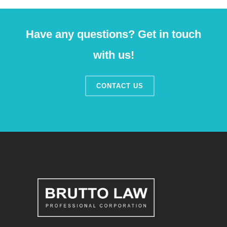
Have any questions? Get in touch
with us!
CONTACT US