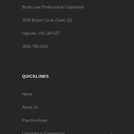
Brutto Law Professional Corporation
2578 Bristol Circle (Suite 22)
Oakville, ON L6H 6Z7
(905) 799-3313
QUICKLINKS
Home
About Us
Practice Areas
Corporate & Commercial