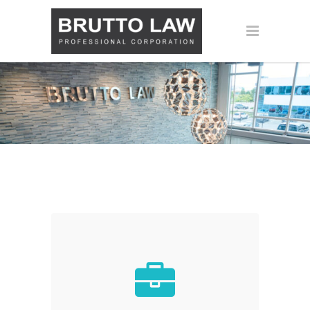
CORPORATE &
COMMERCIAL LAW
Let us handle all the legal matters