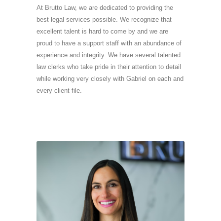
At Brutto Law, we are dedicated to providing the
best legal services possible. We recognize that
excellent talent is hard to come by and we are
proud to have a support staff with an abundance of
experience and integrity. We have several talented
law clerks who take pride in their attention to detail
while working very closely with Gabriel on each and
every client file.