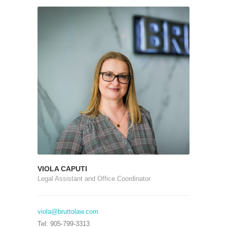
VIOLA CAPUTI
Legal Assistant and Office Coordinator
viola@bruttolaw.com
Tel: 905-799-3313