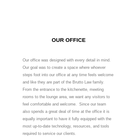
OUR OFFICE
Our office was designed with every detail in mind.
Our goal was to create a space where whoever
steps foot into our office at any time feels welcome
and like they are part of the Brutto Law family.
From the entrance to the kitchenette, meeting
rooms to the lounge area, we want any visitors to
feel comfortable and welcome. Since our team
also spends a great deal of time at the office it is
equally important to have it fully equipped with the
most up-to-date technology, resources, and tools
required to service our clients.