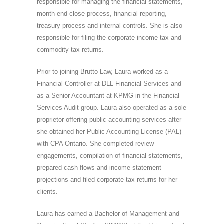
responsible for managing the financial statements,
month-end close process, financial reporting,
treasury process and internal controls. She is also
responsible for filing the corporate income tax and
commodity tax returns.
Prior to joining Brutto Law, Laura worked as a
Financial Controller at DLL Financial Services and
as a Senior Accountant at KPMG in the Financial
Services Audit group. Laura also operated as a sole
proprietor offering public accounting services after
she obtained her Public Accounting License (PAL)
with CPA Ontario. She completed review
engagements, compilation of financial statements,
prepared cash flows and income statement
projections and filed corporate tax returns for her
clients.
Laura has earned a Bachelor of Management and