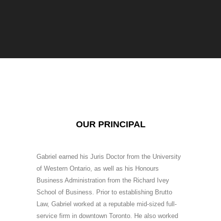
OUR PRINCIPAL
Gabriel earned his Juris Doctor from the University
of Western Ontario, as well as his Honours
Business Administration from the Richard Ivey
School of Business. Prior to establishing Brutto
Law, Gabriel worked at a reputable mid-sized full-
service firm in downtown Toronto. He also worked