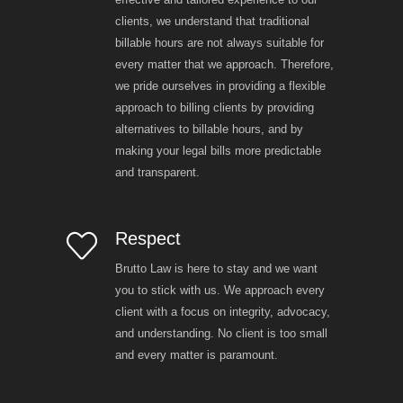
clients, we understand that traditional
billable hours are not always suitable for
every matter that we approach. Therefore,
we pride ourselves in providing a flexible
approach to billing clients by providing
alternatives to billable hours, and by
making your legal bills more predictable
and transparent.
Respect
Brutto Law is here to stay and we want
you to stick with us. We approach every
client with a focus on integrity, advocacy,
and understanding. No client is too small
and every matter is paramount.