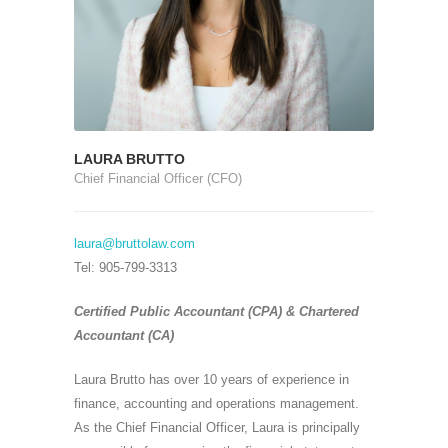
LAURA BRUTTO
Chief Financial Officer (CFO)
laura@bruttolaw.com
Tel: 905-799-3313
Certified Public Accountant (CPA) & Chartered
Accountant (CA)
Laura Brutto has over 10 years of experience in
finance, accounting and operations management.
As the Chief Financial Officer, Laura is principally