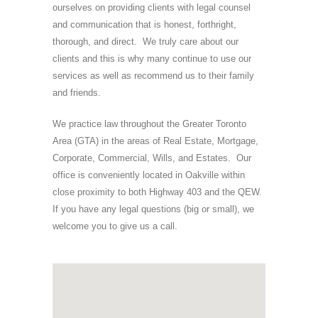
ourselves on providing clients with legal counsel
and communication that is honest, forthright,
thorough, and direct. We truly care about our
clients and this is why many continue to use our
services as well as recommend us to their family
and friends.
We practice law throughout the Greater Toronto
Area (GTA) in the areas of Real Estate, Mortgage,
Corporate, Commercial, Wills, and Estates. Our
office is conveniently located in Oakville within
close proximity to both Highway 403 and the QEW.
If you have any legal questions (big or small), we
welcome you to give us a call.