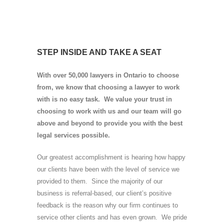
STEP INSIDE AND TAKE A SEAT
With over 50,000 lawyers in Ontario to choose
from, we know that choosing a lawyer to work
with is no easy task. We value your trust in
choosing to work with us and our team will go
above and beyond to provide you with the best
legal services possible.
Our greatest accomplishment is hearing how happy
our clients have been with the level of service we
provided to them. Since the majority of our
business is referral-based, our client’s positive
feedback is the reason why our firm continues to
service other clients and has even grown. We pride