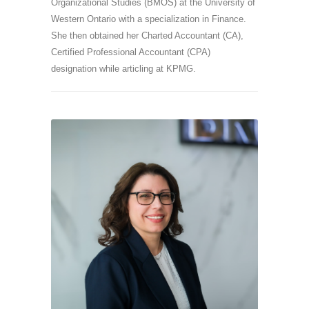
Organizational Studies (BMOS) at the University of
Western Ontario with a specialization in Finance.
She then obtained her Charted Accountant (CA),
Certified Professional Accountant (CPA)
designation while articling at KPMG.