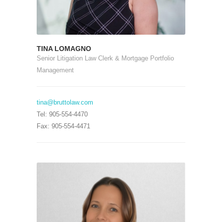
TINA LOMAGNO
Senior Litigation Law Clerk & Mortgage Portfolio
Management
tina@bruttolaw.com
Tel: 905-554-4470
Fax: 905-554-4471