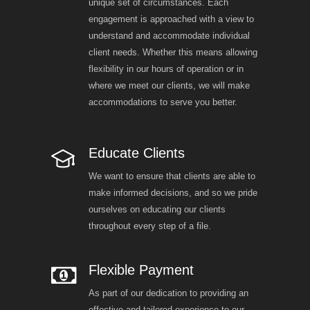
unique set of circumstances. Each
engagement is approached with a view to
understand and accommodate individual
client needs. Whether this means allowing
flexibility in our hours of operation or in
where we meet our clients, we will make
accommodations to serve you better.
Educate Clients
We want to ensure that clients are able to
make informed decisions, and so we pride
ourselves on educating our clients
throughout every step of a file.
Flexible Payment
As part of our dedication to providing an
effective and tailored experience to our