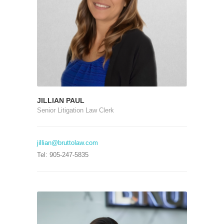
JILLIAN PAUL
Senior Litigation Law Clerk
jillian@bruttolaw.com
Tel: 905-247-5835