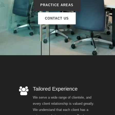
PRACTICE AREAS
CONTACT US
Tailored Experience
We serve a wide range of clientele, and
every client relationship is valued greatly.
We understand that each client has a