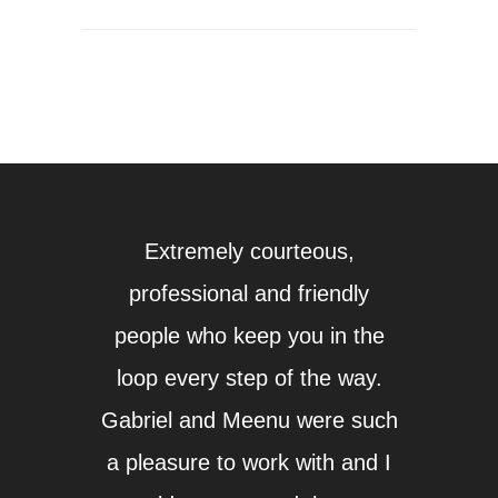
Extremely courteous,
Whil
professional and friendly
mor
people who keep you in the
fir
loop every step of the way.
ques
Gabriel and Meenu were such
answ
a pleasure to work with and I
fort