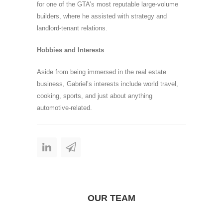
for one of the GTA’s most reputable large-volume
builders, where he assisted with strategy and
landlord-tenant relations.
Hobbies and Interests
Aside from being immersed in the real estate
business, Gabriel’s interests include world travel,
cooking, sports, and just about anything
automotive-related.
OUR TEAM