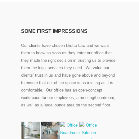
SOME FIRST IMPRESSIONS
Our clients have chosen Brutto Law and we want
them to know as soon as they enter our office that
they made the right decision in trusting us to provide
them the legal services they need. We value our
clients’ trust in us and have gone above and beyond
to ensure that our office space is as inviting as it is
comfortable. Our office has an open-concept
workspace for our employees, a meeting/boardroom,
as well as a large lounge area on the second floor.