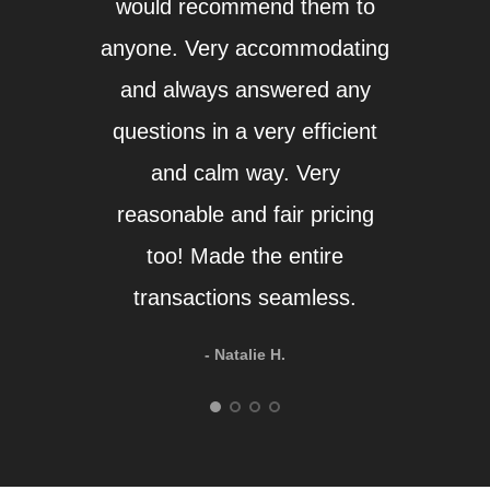
would recommend them to
a
anyone. Very accommodating
hesi
and always answered any
aga
questions in a very efficient
and calm way. Very
reasonable and fair pricing
too! Made the entire
transactions seamless.
- Natalie H.