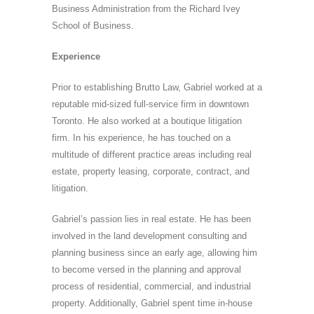
Business Administration from the Richard Ivey
School of Business.
Experience
Prior to establishing Brutto Law, Gabriel worked at a
reputable mid-sized full-service firm in downtown
Toronto. He also worked at a boutique litigation
firm. In his experience, he has touched on a
multitude of different practice areas including real
estate, property leasing, corporate, contract, and
litigation.
Gabriel’s passion lies in real estate. He has been
involved in the land development consulting and
planning business since an early age, allowing him
to become versed in the planning and approval
process of residential, commercial, and industrial
property. Additionally, Gabriel spent time in-house