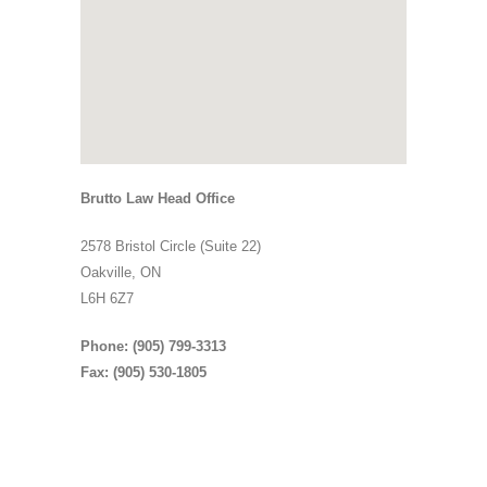
Brutto Law Head Office
2578 Bristol Circle (Suite 22)
Oakville, ON
L6H 6Z7
Phone: (905) 799-3313
Fax: (905) 530-1805