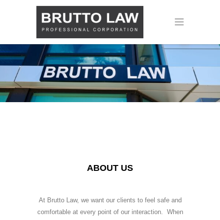
ABOUT US
At Brutto Law, we want our clients to feel safe and
comfortable at every point of our interaction. When