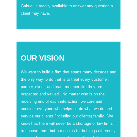
Gabriel is readily available to answer any question a
client may have.
OUR VISION
We want to build a firm that spans many decades and
the only way to do that is to treat every customer,
partner, client, and team member like they are
respected and valued. No matter who is on the
receiving end of each interaction, we care and
consider everyone who helps us do what we do and
service our clients (including our clients) family. We
know that there will never be a shortage of law firms
to choose from, but our goal is to do things differently