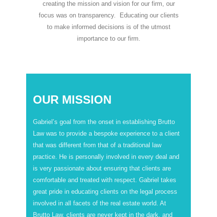
creating the mission and vision for our firm, our
focus was on transparency. Educating our clients
to make informed decisions is of the utmost
importance to our firm.
OUR MISSION
Gabriel’s goal from the onset in establishing Brutto
Law was to provide a bespoke experience to a client
that was different from that of a traditional law
practice. He is personally involved in every deal and
is very passionate about ensuring that clients are
comfortable and treated with respect. Gabriel takes
great pride in educating clients on the legal process
involved in all facets of the real estate world. At
Brutto Law, clients are never kept in the dark, and