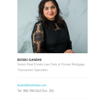
BOSKI GANDHI
Senior Real Estate Law Clerk & Private Mortgage
Transaction Specialist
boski@bruttolaw.com
Tel: 905-799-3313 Ext: 201