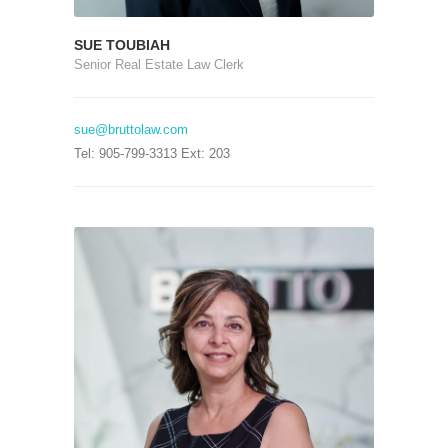
SUE TOUBIAH
Senior Real Estate Law Clerk
sue@bruttolaw.com
Tel: 905-799-3313 Ext: 203