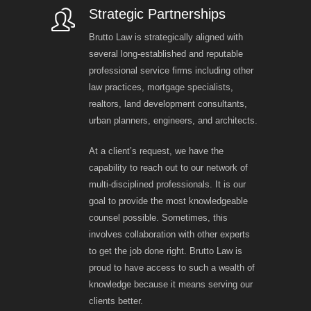
Strategic Partnerships
Brutto Law is strategically aligned with
several long-established and reputable
professional service firms including other
law practices, mortgage specialists,
realtors, land development consultants,
urban planners, engineers, and architects.
At a client’s request, we have the
capability to reach out to our network of
multi-disciplined professionals. It is our
goal to provide the most knowledgeable
counsel possible. Sometimes, this
involves collaboration with other experts
to get the job done right. Brutto Law is
proud to have access to such a wealth of
knowledge because it means serving our
clients better.