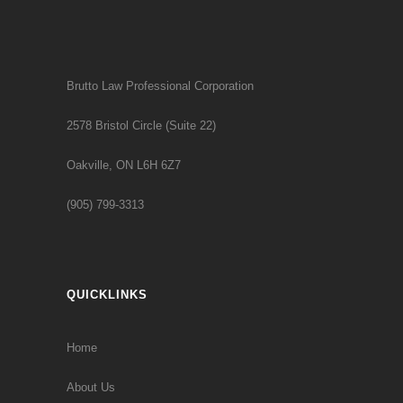
Brutto Law Professional Corporation
2578 Bristol Circle (Suite 22)
Oakville, ON L6H 6Z7
(905) 799-3313
QUICKLINKS
Home
About Us