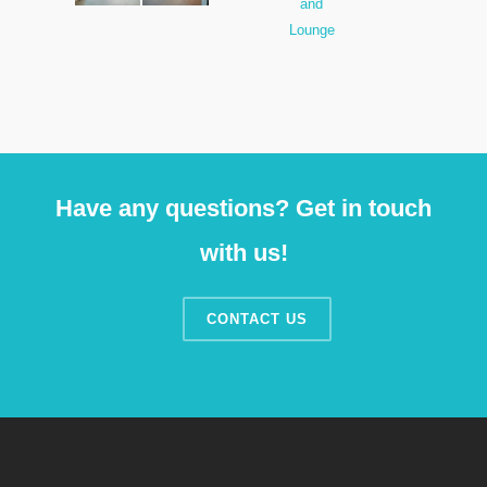
Have any questions? Get in touch
with us!
CONTACT US