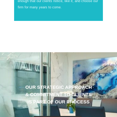
enough that our clients notice, like it, and choose our
firm for many years to come.
OUR STRATEGIC APPROACH
& COMMITMENT TO CLIENTS
IS PART OF OUR PROCESS