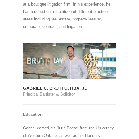
at a boutique litigation firm. In his experience, he
has touched on a multitude of different practice
areas including real estate, property leasing,
corporate, contract, and litigation.
GABRIEL C. BRUTTO, HBA, JD
Principal Barrister & Solicitor
Education
Gabriel earned his Juris Doctor from the University
of Western Ontario, as well as his Honours